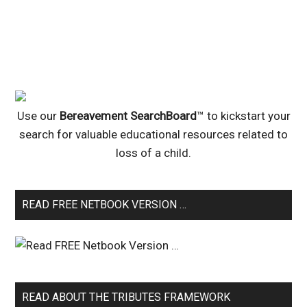
Use our
Bereavement SearchBoard
™ to kickstart your
search for valuable educational resources related to
loss of a child.
READ FREE NETBOOK VERSION …
READ ABOUT THE TRIBUTES FRAMEWORK