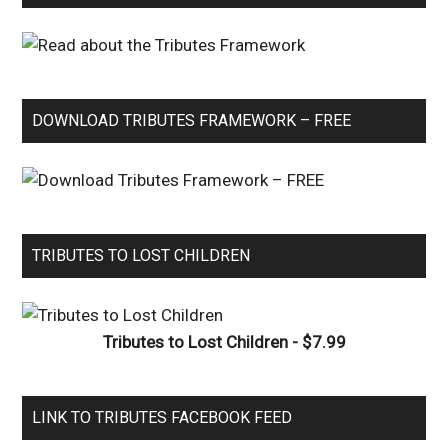
DOWNLOAD TRIBUTES FRAMEWORK – FREE
TRIBUTES TO LOST CHILDREN
Tributes to Lost Children - $7.99
LINK TO TRIBUTES FACEBOOK FEED