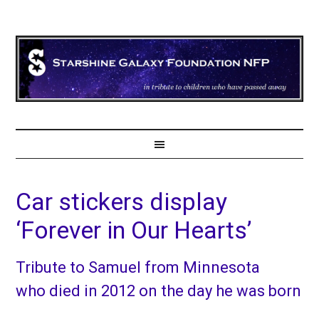
Car stickers display
‘Forever in Our Hearts’
Tribute to Samuel from Minnesota
who died in 2012 on the day he was born