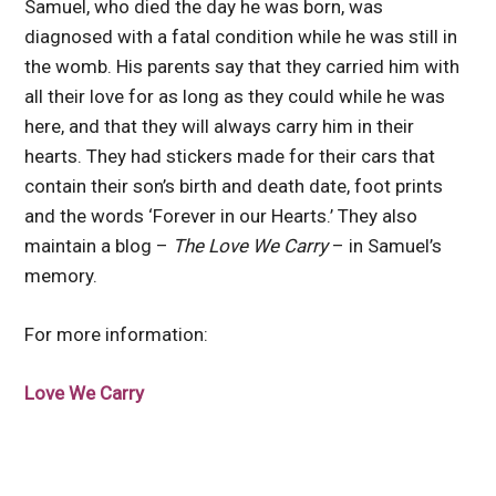
Samuel, who died the day he was born, was
diagnosed with a fatal condition while he was still in
the womb. His parents say that they carried him with
all their love for as long as they could while he was
here, and that they will always carry him in their
hearts. They had stickers made for their cars that
contain their son’s birth and death date, foot prints
and the words ‘Forever in our Hearts.’ They also
maintain a blog –
The Love We Carry
– in Samuel’s
memory.
For more information:
Love We Carry