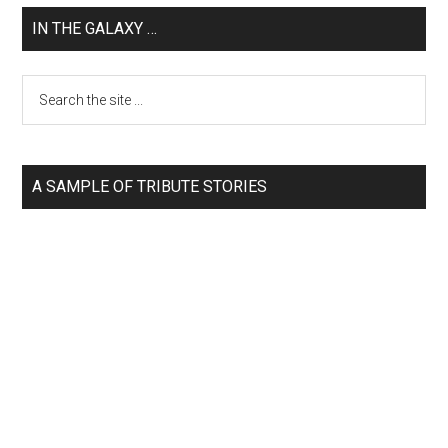
IN THE GALAXY …
A SAMPLE OF TRIBUTE STORIES