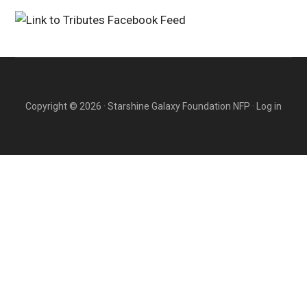
Copyright © 2026 · Starshine Galaxy Foundation NFP ·
Log in