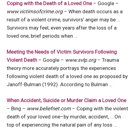
Coping with the Death of a Loved One
– Google –
www.victimsofcrime.org
– When death occurs as a
result of a violent crime, survivors’ anger may be …
Survivors may feel, even years after the loss of a
loved one, brief periods when …
Meeting the Needs of Victim Survivors Following
Violent Death
– Google –
www.svlp.org
– Trauma
theory more accurately portrays the experiences
following violent death of a loved one as proposed by
Janoff-Bulman (1992). According to Bulman …
When Accident, Suicide or Murder Claim a Loved One
– Bing –
www.beliefnet.com
– Coping with the violent
death of your loved one–by murder, accident, … On
top of experiencing the natural pain of any loss …