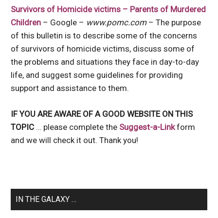
Survivors of Homicide victims – Parents of Murdered
Children
– Google –
www.pomc.com
– The purpose
of this bulletin is to describe some of the concerns
of survivors of homicide victims, discuss some of
the problems and situations they face in day-to-day
life, and suggest some guidelines for providing
support and assistance to them.
IF YOU ARE AWARE OF A GOOD WEBSITE ON THIS
TOPIC
… please complete the
Suggest-a-Link
form
and we will check it out. Thank you!
IN THE GALAXY …