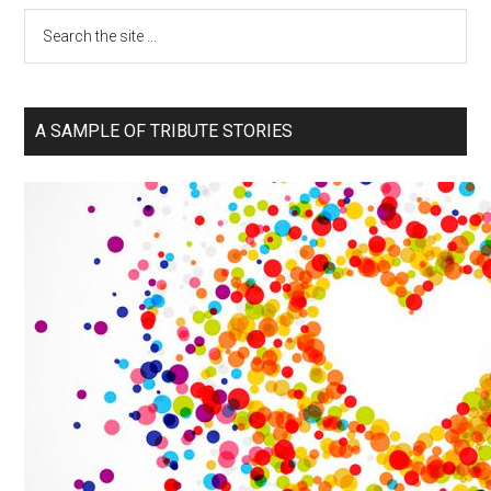
A SAMPLE OF TRIBUTE STORIES