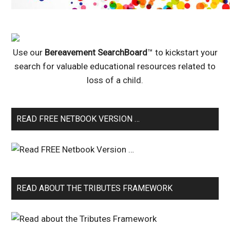
Use our
Bereavement SearchBoard
™ to kickstart your
search for valuable educational resources related to
loss of a child.
READ FREE NETBOOK VERSION …
READ ABOUT THE TRIBUTES FRAMEWORK