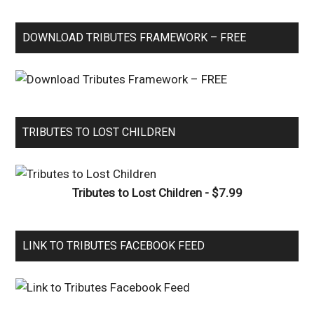
DOWNLOAD TRIBUTES FRAMEWORK – FREE
TRIBUTES TO LOST CHILDREN
Tributes to Lost Children - $7.99
LINK TO TRIBUTES FACEBOOK FEED