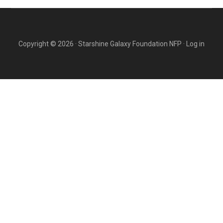
Copyright © 2026 · Starshine Galaxy Foundation NFP ·
Log in