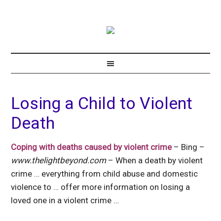
Losing a Child to Violent
Death
Coping with deaths caused by violent crime
– Bing –
www.thelightbeyond.com
– When a death by violent
crime … everything from child abuse and domestic
violence to … offer more information on losing a
loved one in a violent crime …