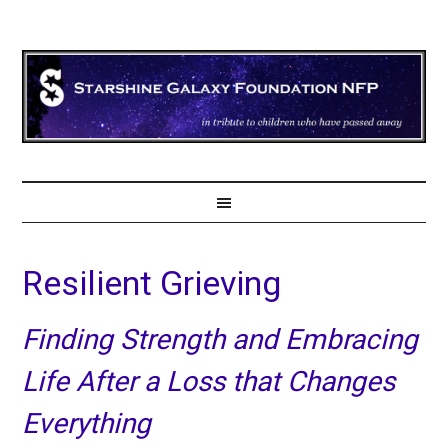
Resilient Grieving
Finding Strength and Embracing
Life After a Loss that Changes
Everything