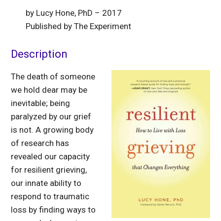
by Lucy Hone, PhD – 2017
Published by The Experiment
Description
The death of someone
we hold dear may be
inevitable; being
paralyzed by our grief
is not. A growing body
of research has
revealed our capacity
for resilient grieving,
our innate ability to
respond to traumatic
loss by finding ways to