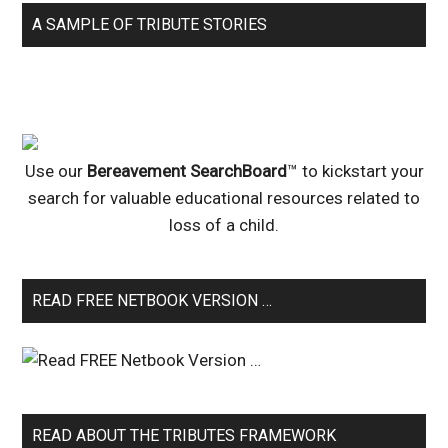
A SAMPLE OF TRIBUTE STORIES
Use our
Bereavement SearchBoard
™ to kickstart your
search for valuable educational resources related to
loss of a child.
READ FREE NETBOOK VERSION …
READ ABOUT THE TRIBUTES FRAMEWORK