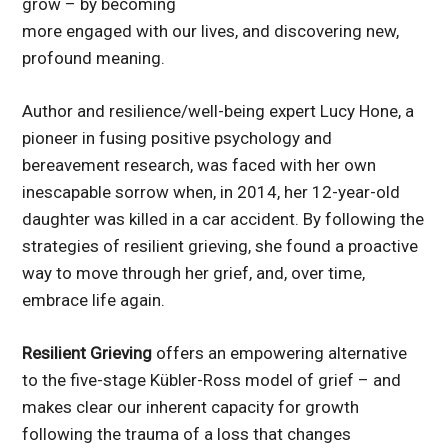
grow – by becoming
more engaged with our lives, and discovering new,
profound meaning.
Author and resilience/well-being expert Lucy Hone, a
pioneer in fusing positive psychology and
bereavement research, was faced with her own
inescapable sorrow when, in 2014, her 12-year-old
daughter was killed in a car accident. By following the
strategies of resilient grieving, she found a proactive
way to move through her grief, and, over time,
embrace life again.
Resilient Grieving
offers an empowering alternative
to the five-stage Kübler-Ross model of grief – and
makes clear our inherent capacity for growth
following the trauma of a loss that changes