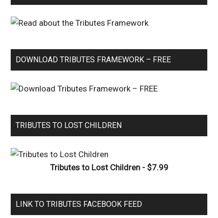
DOWNLOAD TRIBUTES FRAMEWORK – FREE
TRIBUTES TO LOST CHILDREN
Tributes to Lost Children - $7.99
LINK TO TRIBUTES FACEBOOK FEED