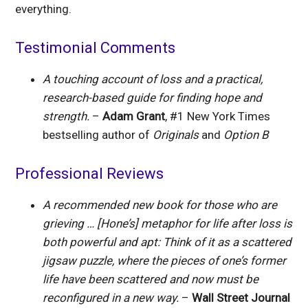
everything.
Testimonial Comments
A touching account of loss and a practical,
research-based guide for finding hope and
strength.
–
Adam Grant
, #1 New York Times
bestselling author of
Originals
and
Option B
Professional Reviews
A recommended new book for those who are
grieving … [Hone’s] metaphor for life after loss is
both powerful and apt: Think of it as a scattered
jigsaw puzzle, where the pieces of one’s former
life have been scattered and now must be
reconfigured in a new way.
–
Wall Street Journal