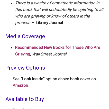
There is a wealth of empathetic information in
this book that will undoubtedly be uplifting to all
who are grieving or know of others in the
process.
–
Library Journal
Media Coverage
Recommended New Books for Those Who Are
Grieving
,
Wall Street Journal
Preview Options
See
“Look Inside”
option above book cover on
Amazon
.
Available to Buy