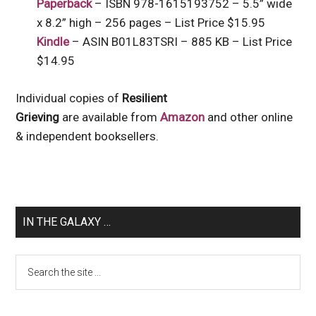
Paperback
– ISBN 978-1615193752 – 5.5” wide
x 8.2” high – 256 pages – List Price $15.95
Kindle
– ASIN B01L83TSRI – 885 KB – List Price
$14.95
Individual copies of
Resilient
Grieving
are available from
Amazon
and other online
& independent booksellers.
IN THE GALAXY …