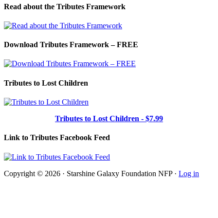
Read about the Tributes Framework
Download Tributes Framework – FREE
Tributes to Lost Children
Tributes to Lost Children - $7.99
Link to Tributes Facebook Feed
Copyright © 2026 · Starshine Galaxy Foundation NFP ·
Log in