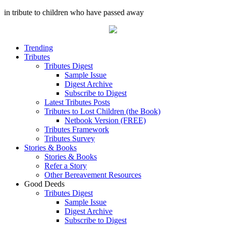
in tribute to children who have passed away
Trending
Tributes
Tributes Digest
Sample Issue
Digest Archive
Subscribe to Digest
Latest Tributes Posts
Tributes to Lost Children (the Book)
Netbook Version (FREE)
Tributes Framework
Tributes Survey
Stories & Books
Stories & Books
Refer a Story
Other Bereavement Resources
Good Deeds
Tributes Digest
Sample Issue
Digest Archive
Subscribe to Digest