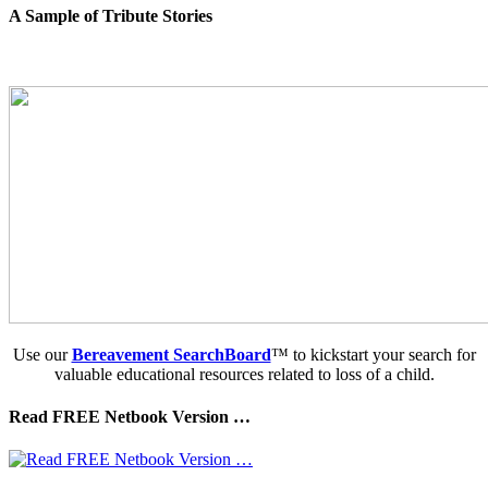
A Sample of Tribute Stories
Use our
Bereavement SearchBoard
™ to kickstart your search for
valuable educational resources related to loss of a child.
Read FREE Netbook Version …