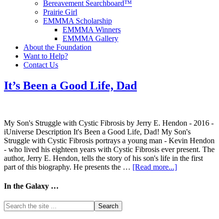
Bereavement Searchboard™
Prairie Girl
EMMMA Scholarship
EMMMA Winners
EMMMA Gallery
About the Foundation
Want to Help?
Contact Us
It’s Been a Good Life, Dad
My Son's Struggle with Cystic Fibrosis by Jerry E. Hendon - 2016 -
iUniverse Description It's Been a Good Life, Dad! My Son's
Struggle with Cystic Fibrosis portrays a young man - Kevin Hendon
- who lived his eighteen years with Cystic Fibrosis ever present. The
author, Jerry E. Hendon, tells the story of his son's life in the first
part of this biography. He presents the …
[Read more...]
In the Galaxy …