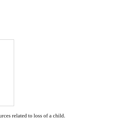
ces related to loss of a child.