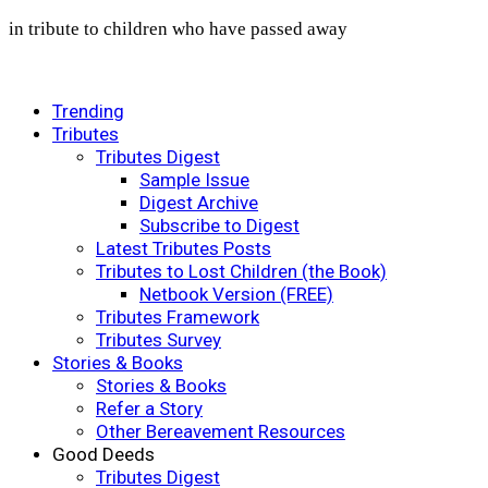
in tribute to children who have passed away
Trending
Tributes
Tributes Digest
Sample Issue
Digest Archive
Subscribe to Digest
Latest Tributes Posts
Tributes to Lost Children (the Book)
Netbook Version (FREE)
Tributes Framework
Tributes Survey
Stories & Books
Stories & Books
Refer a Story
Other Bereavement Resources
Good Deeds
Tributes Digest