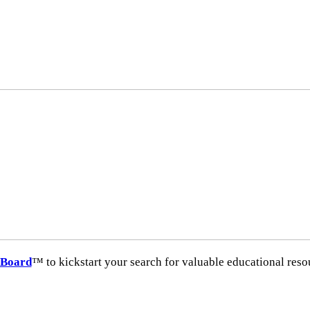
hBoard
™ to kickstart your search for valuable educational resour