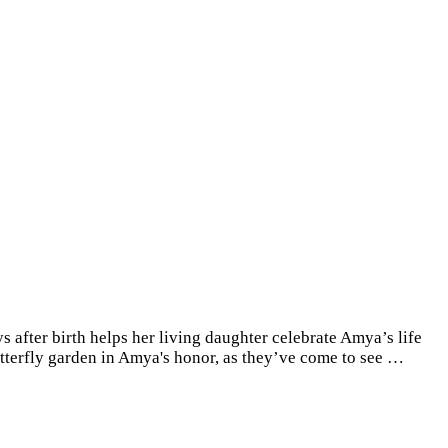
 after birth helps her living daughter celebrate Amya’s life
butterfly garden in Amya's honor, as they’ve come to see …