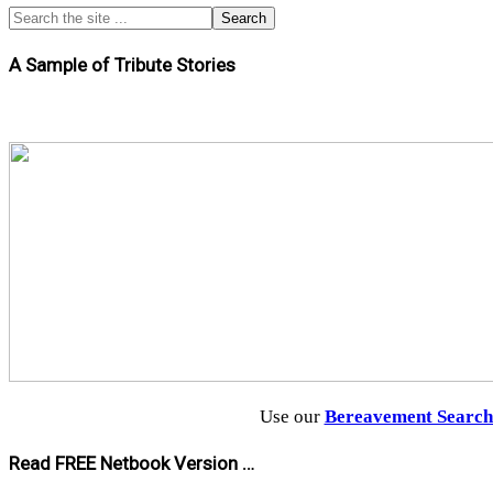
A Sample of Tribute Stories
Use our
Bereavement Searc
Read FREE Netbook Version …