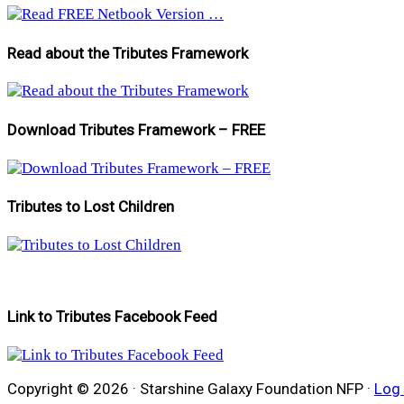
Read about the Tributes Framework
Download Tributes Framework – FREE
Tributes to Lost Children
Link to Tributes Facebook Feed
Copyright © 2026 · Starshine Galaxy Foundation NFP ·
Log 