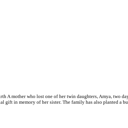
irth A mother who lost one of her twin daughters, Amya, two days
ial gift in memory of her sister. The family has also planted a 