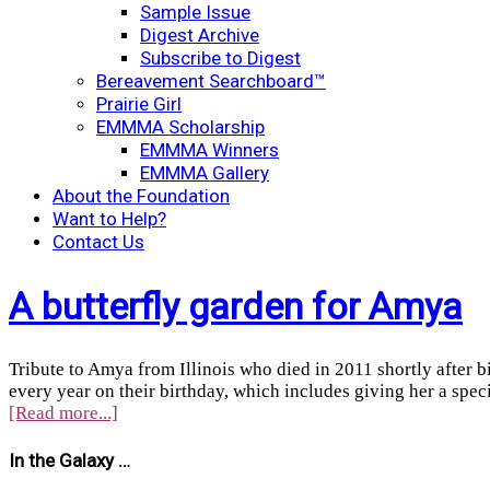
Sample Issue
Digest Archive
Subscribe to Digest
Bereavement Searchboard™
Prairie Girl
EMMMA Scholarship
EMMMA Winners
EMMMA Gallery
About the Foundation
Want to Help?
Contact Us
A butterfly garden for Amya
Tribute to Amya from Illinois who died in 2011 shortly after b
every year on their birthday, which includes giving her a spec
[Read more...]
In the Galaxy …