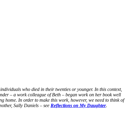
ividuals who died in their twenties or younger. In this context,
founder – a work colleague of Beth – began work on her book well
g home. In order to make this work, however, we need to think of
mother, Sally Daniels – see
Reflections on My Daughter
.