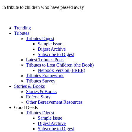
in tribute to children who have passed away
Trending
Tributes
Tributes Digest
Sample Issue
Digest Archive
Subscribe to Digest
Latest Tributes Posts
Tributes to Lost Children (the Book)
Netbook Version (FREE)
Tributes Framework
Tributes Survey
Stories & Books
Stories & Books
Refer a Story
Other Bereavement Resources
Good Deeds
Tributes Digest
Sample Issue
Digest Archive
Subscribe to Digest