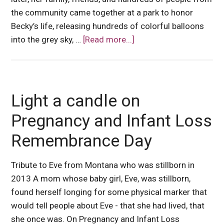
the community came together at a park to honor
Becky’s life, releasing hundreds of colorful balloons
into the grey sky, …
[Read more...]
Light a candle on
Pregnancy and Infant Loss
Remembrance Day
Tribute to Eve from Montana who was stillborn in
2013 A mom whose baby girl, Eve, was stillborn,
found herself longing for some physical marker that
would tell people about Eve - that she had lived, that
she once was. On Pregnancy and Infant Loss