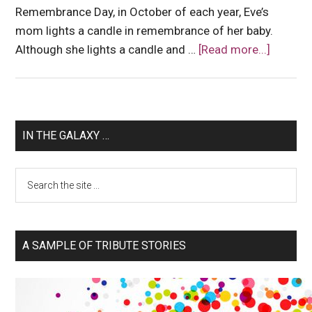
Remembrance Day, in October of each year, Eve’s
mom lights a candle in remembrance of her baby.
Although she lights a candle and …
[Read more...]
IN THE GALAXY …
A SAMPLE OF TRIBUTE STORIES