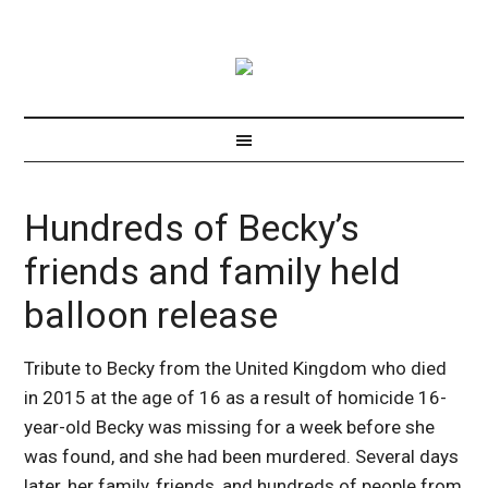
Hundreds of Becky’s
friends and family held
balloon release
Tribute to Becky from the United Kingdom who died
in 2015 at the age of 16 as a result of homicide 16-
year-old Becky was missing for a week before she
was found, and she had been murdered. Several days
later, her family, friends, and hundreds of people from