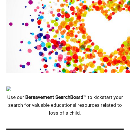
Use our
Bereavement SearchBoard
™ to kickstart your
search for valuable educational resources related to
loss of a child.