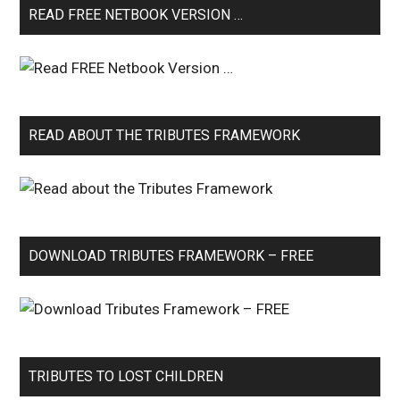
READ FREE NETBOOK VERSION …
READ ABOUT THE TRIBUTES FRAMEWORK
DOWNLOAD TRIBUTES FRAMEWORK – FREE
TRIBUTES TO LOST CHILDREN