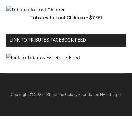
Tributes to Lost Children - $7.99
LINK TO TRIBUTES FACEBOOK FEED
Copyright © 2026 · Starshine Galaxy Foundation NFP ·
Log in